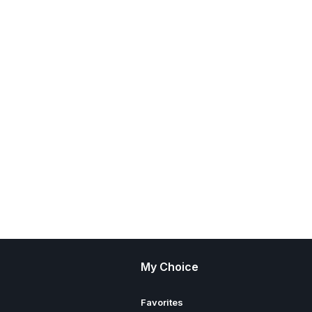
My Choice
Favorites