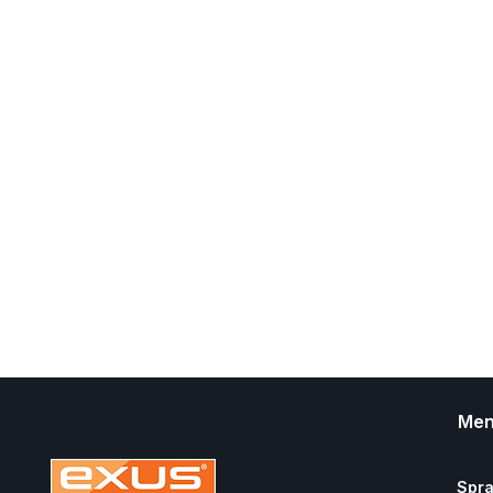
Me
Spr