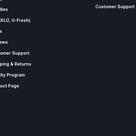
Customer Support
dles
(KLÜ, U-Fresh)
s
iews
omer Support
ping & Returns
lty Program
uct Page