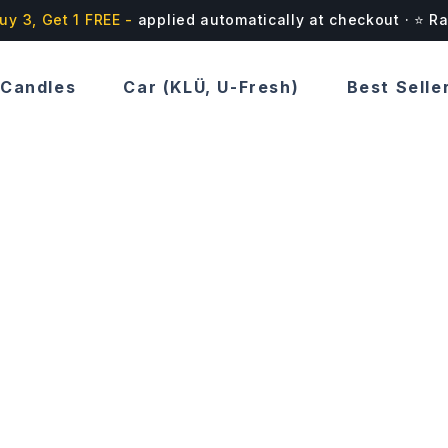
uy 3, Get 1 FREE -
applied automatically at checkout · ⭐ R
Candles
Car (KLÜ, U-Fresh)
Best Selle