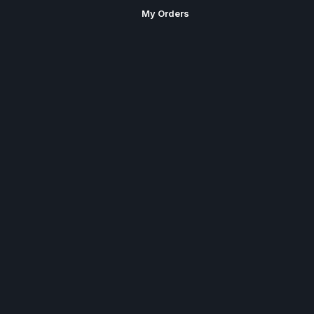
My Orders