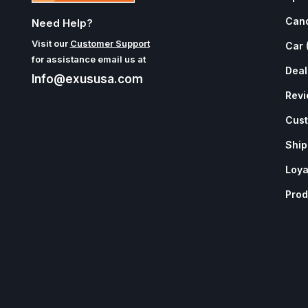
Can
Need Help?
Visit our
Customer Support
Car 
for assistance email us at
Deal
Info@exususa.com
Rev
Cust
Ship
Loya
Prod