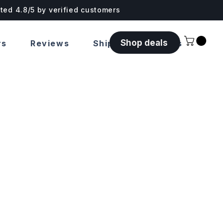
ated 4.8/5 by verified customers
Shop deals
rs
Reviews
Shipping & Returns