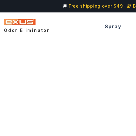
🚚
Free shipping over $49 · 🎁 B
Spray
Odor Eliminator